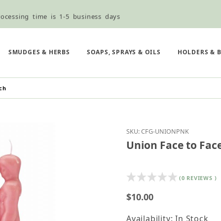
ocessing time is 1-5 business days
ned ordering use the Wholesale Order Form here ———>
e Shipping & Free Shipping for all orders over $75
SMUDGES & HERBS
SOAPS, SPRAYS & OILS
HOLDERS & 
ch
Purchase Union Face to
SKU: CFG-UNIONPNK
Union Face to Face
(0 REVIEWS )
$10.00
Availability: In Stock