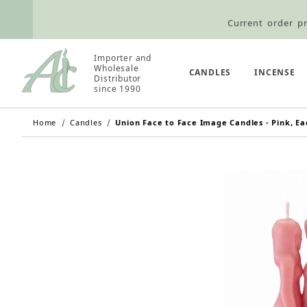
Current order pr
Wholesale Customers: For streamli
Importer and
Wholesale
Retail Customers: $5.95 Flat Rat
CANDLES
INCENSE
Distributor
since 1990
Home
Candles
Union Face to Face Image Candles - Pink, Ea