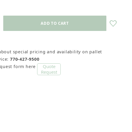
about special pricing and availability on pallet
ice:
770-427-9500
Quote
equest form here
Request