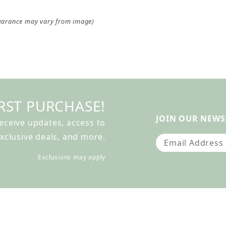
earance may vary from image)
RST PURCHASE!
JOIN OUR NEWS
receive updates, access to
xclusive deals, and more.
Join Our Newslet
Exclusions may apply