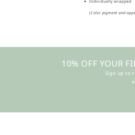
Individually wrapped
(
Color pigment and app
10% OFF YOUR FI
Sign up to 
e