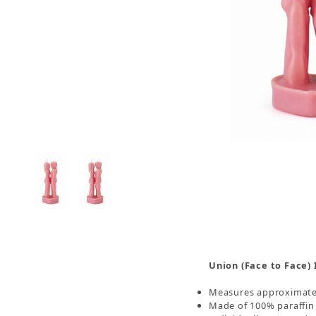
Thumbnail Filmstrip of Union Face to Face Imag
Union (Face to Face)
Measures approximately
Made of 100% paraffin 