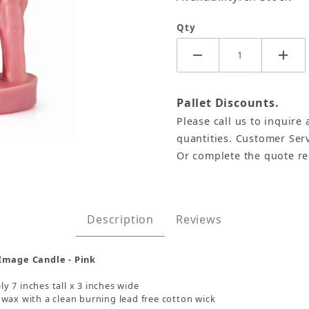
Qty
Pallet Discounts.
Please call us to inquire 
quantities. Customer Serv
Or complete the quote r
e Candles - Pink, Each Images
Description
Reviews
 Image Candle - Pink
 7 inches tall x 3 inches wide
wax with a clean burning lead free cotton wick