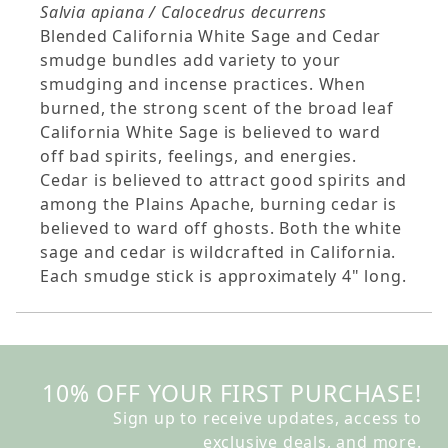
Salvia apiana / Calocedrus decurrens
Blended California White Sage and Cedar
smudge bundles add variety to your
smudging and incense practices. When
burned, the strong scent of the broad leaf
California White Sage is believed to ward
off bad spirits, feelings, and energies.
Cedar is believed to attract good spirits and
among the Plains Apache, burning cedar is
believed to ward off ghosts. Both the white
sage and cedar is wildcrafted in California.
Each smudge stick is approximately 4" long.
10% OFF YOUR FIRST PURCHASE!
Sign up to receive updates, access to
exclusive deals, and more.