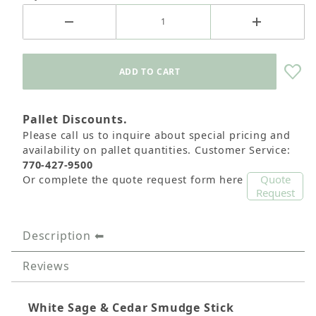
Pallet Discounts.
Please call us to inquire about special pricing and
availability on pallet quantities. Customer Service:
770-427-9500
Quote
Or complete the quote request form here
Request
Description
Reviews
White Sage & Cedar Smudge Stick