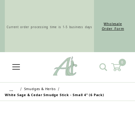
Wholesale
Current order processing time is 1-5 business days
Order Form
0
Wholesale Customers: For streamlined ordering use
the Wholesale Order Form here ———>
…
Smudges & Herbs
White Sage & Cedar Smudge Stick - Small 4" (6 Pack)
Retail Customers: $5.95 Flat Rate Shipping & Free
Shipping for all orders over $75