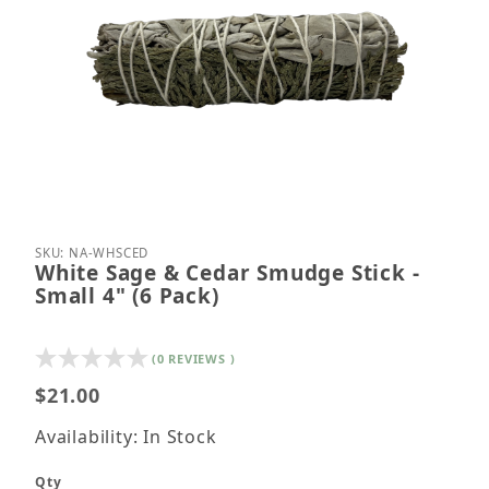
Thumbnail Filmstrip of White Sage & Cedar Smudge S
Purchase White Sage & Cedar Smudge Stick - Small
SKU: NA-WHSCED
White Sage & Cedar Smudge Stick -
Small 4" (6 Pack)
(0 REVIEWS )
$21.00
Availability: In Stock
Qty