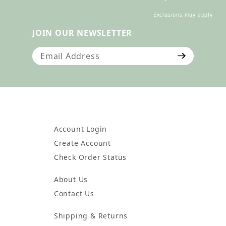
Exclusions may apply
JOIN OUR NEWSLETTER
Join Our Newsletter
Account Login
Create Account
Check Order Status
About Us
Contact Us
Shipping & Returns