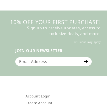
10% OFF YOUR FIRST PURCHASE!
Sign up to receive updates, access to
exclusive deals, and more.
Exclusions may apply
JOIN OUR NEWSLETTER
Join Our Newsletter
Account Login
Create Account