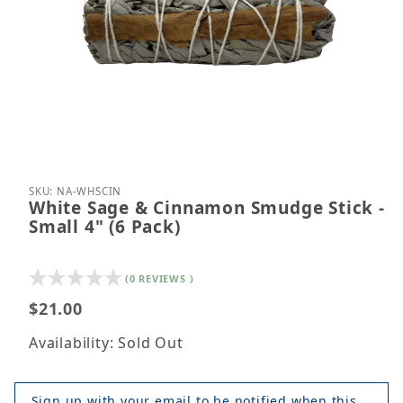
Thumbnail Filmstrip of White Sage & Cinnamon Smud
Purchase White Sage & Cinnamon Smudge Stick - S
SKU: NA-WHSCIN
White Sage & Cinnamon Smudge Stick -
Small 4" (6 Pack)
(0 REVIEWS )
$21.00
Availability: Sold Out
Sign up with your email to be notified when this