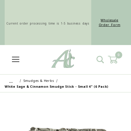
Wholesale
Current order processing time is 1-5 business days
Order Form
0
Wholesale Customers: For streamlined ordering use
the Wholesale Order Form here ———>
…
Smudges & Herbs
White Sage & Cinnamon Smudge Stick - Small 4" (6 Pack)
Retail Customers: $5.95 Flat Rate Shipping & Free
Shipping for all orders over $75