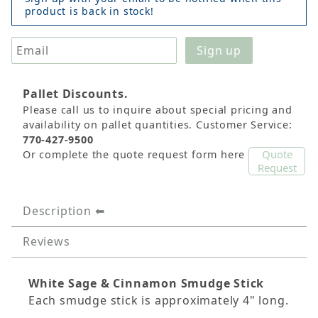
product is back in stock!
Pallet Discounts.
Please call us to inquire about special pricing and
availability on pallet quantities. Customer Service:
770-427-9500
Quote
Or complete the quote request form here
Request
Description
Reviews
White Sage & Cinnamon Smudge Stick
Each smudge stick is approximately 4" long.