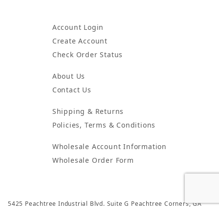
Account Login
Create Account
Check Order Status
About Us
Contact Us
Shipping & Returns
Policies, Terms & Conditions
Wholesale Account Information
Wholesale Order Form
5425 Peachtree Industrial Blvd. Suite G Peachtree Corners, GA
30092