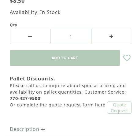
$8.50
Availability: In Stock
Qty
Pallet Discounts.
Please call us to inquire about special pricing and
availability on pallet quantities. Customer Service:
770-427-9500
Quote
Or complete the quote request form here
Request
Description