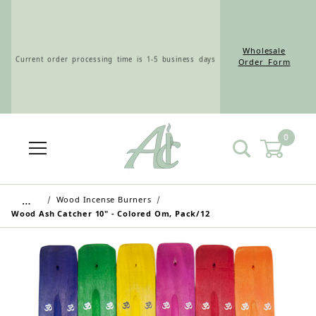
Wholesale
Current order processing time is 1-5 business days
Order Form
0
Wholesale Customers: For streamlined ordering use
the Wholesale Order Form here ———>
…
Wood Incense Burners
Wood Ash Catcher 10" - Colored Om, Pack/12
Retail Customers: $5.95 Flat Rate Shipping & Free
Shipping for all orders over $75