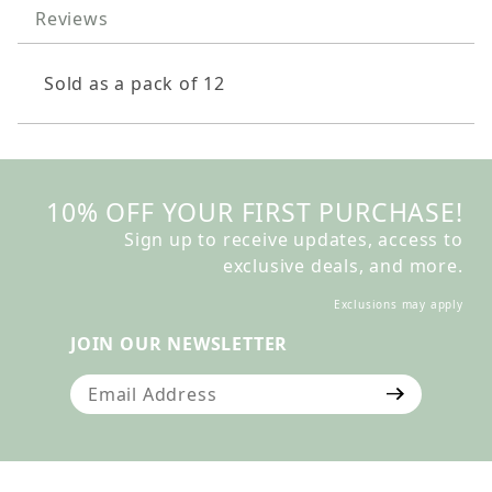
Reviews
Sold as a pack of 12
10% OFF YOUR FIRST PURCHASE!
Sign up to receive updates, access to
exclusive deals, and more.
Exclusions may apply
JOIN OUR NEWSLETTER
Join Our Newsletter