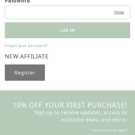
Password
Show
Forgot your password?
NEW AFFILIATE
Register
10% OFF YOUR FIRST PURCHASE!
Sign up to receive updates, access to
exclusive deals, and more.
Exclusions may apply