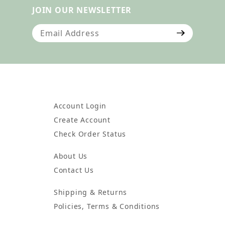
JOIN OUR NEWSLETTER
Join Our Newsletter
Account Login
Create Account
Check Order Status
About Us
Contact Us
Shipping & Returns
Policies, Terms & Conditions