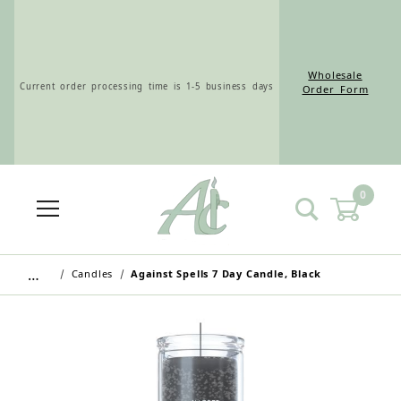
Wholesale
Current order processing time is 1-5 business days
Order Form
0
Wholesale Customers: For streamlined ordering use
the Wholesale Order Form here ———>
…
Candles
Against Spells 7 Day Candle, Black
Retail Customers: $5.95 Flat Rate Shipping & Free
Shipping for all orders over $75