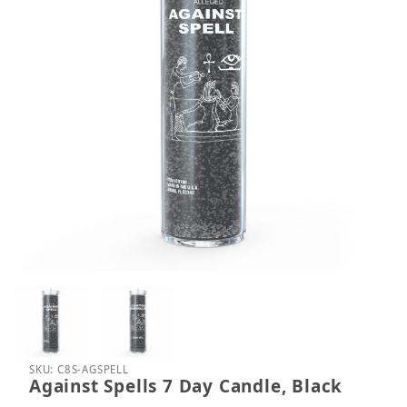
Thumbnail Filmstrip of Against Spells 7 Day Candle,
Purchase Against Spells 7 Day Candle, Black
SKU: C8S-AGSPELL
Against Spells 7 Day Candle, Black