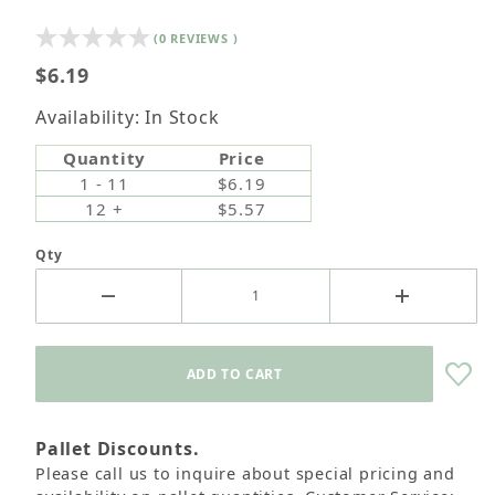
(0 REVIEWS )
$6.19
Availability: In Stock
Quantity
Price
1 - 11
$6.19
12 +
$5.57
Qty
Pallet Discounts.
Please call us to inquire about special pricing and