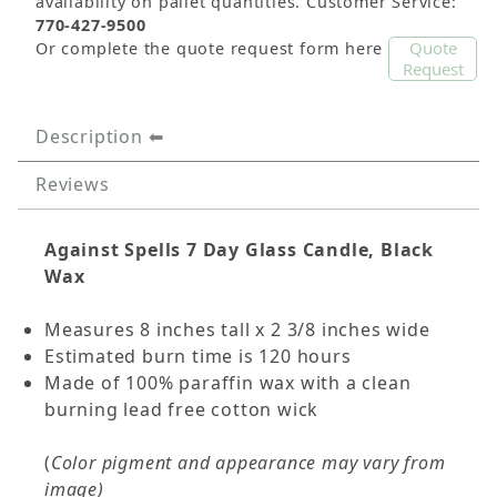
availability on pallet quantities. Customer Service:
770-427-9500
Quote
Or complete the quote request form here
Request
Description
Reviews
Against Spells
7 Day Glass Candle, Black
Wax
Measures 8 inches tall x 2 3/8 inches wide
Estimated burn time is 120 hours
Made of 100% paraffin wax with a clean
burning lead free cotton wick
(
Color pigment and appearance may vary from
image)