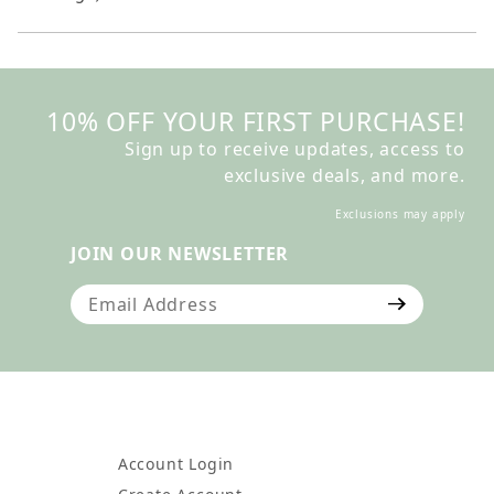
10% OFF YOUR FIRST PURCHASE!
Sign up to receive updates, access to
exclusive deals, and more.
Exclusions may apply
JOIN OUR NEWSLETTER
Join Our Newsletter
Account Login