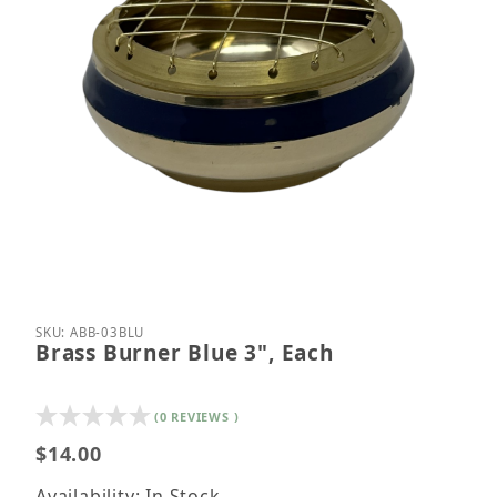
Thumbnail Filmstrip of Brass Burner Blue 3", Each 
Purchase Brass Burner Blue 3", Each
SKU: ABB-03BLU
Brass Burner Blue 3", Each
(0 REVIEWS )
$14.00
Availability: In Stock