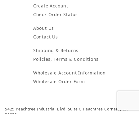
Create Account
Check Order Status
About Us
Contact Us
Shipping & Returns
Policies, Terms & Conditions
Wholesale Account Information
Wholesale Order Form
5425 Peachtree Industrial Blvd. Suite G Peachtree Corners, GA
30092
© 2024 Atlanta Candles & Incense All Rights Reserved