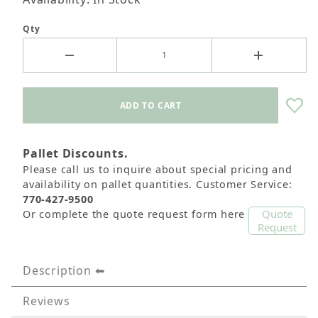
Qty
Pallet Discounts.
Please call us to inquire about special pricing and
availability on pallet quantities. Customer Service:
770-427-9500
Quote
Or complete the quote request form here
Request
Description
Reviews