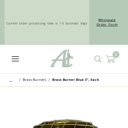
Wholesale
Current order processing time is 1-5 business days
Order Form
0
Wholesale Customers: For streamlined ordering use
the Wholesale Order Form here ———>
…
Brass Burners
Brass Burner Blue 3", Each
Retail Customers: $5.95 Flat Rate Shipping & Free
Shipping for all orders over $75