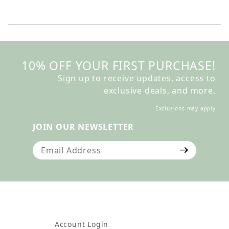
10% OFF YOUR FIRST PURCHASE!
Sign up to receive updates, access to
exclusive deals, and more.
Exclusions may apply
JOIN OUR NEWSLETTER
Join Our Newsletter
Account Login