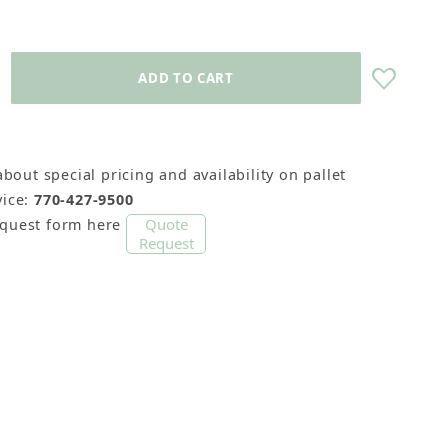
about special pricing and availability on pallet
ice:
770-427-9500
Quote
equest form here
Request