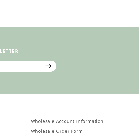
LETTER
ter
Wholesale Account Information
Wholesale Order Form