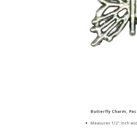
Thumbnail Filmstrip of Butterfly Charm, Pack/1
Butterfly Charm, Pac
Measures 1/2" inch wide