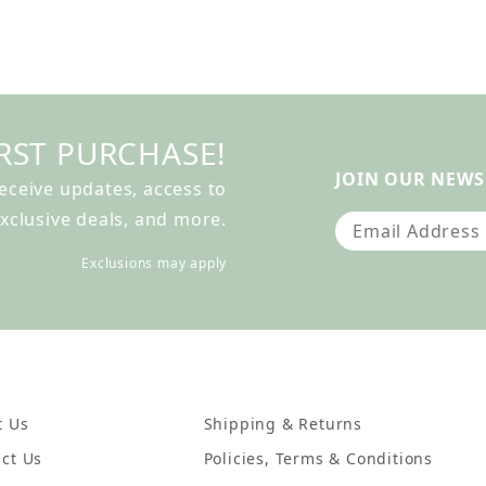
RST PURCHASE!
JOIN OUR NEWS
receive updates, access to
xclusive deals, and more.
Join Our Newslet
Exclusions may apply
t Us
Shipping & Returns
ct Us
Policies, Terms & Conditions