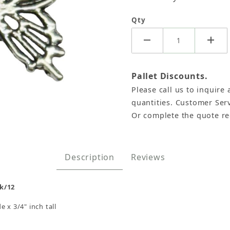
Qty
Pallet Discounts.
Please call us to inquire 
quantities. Customer Serv
Or complete the quote r
2 Images
Description
Reviews
k/12
 x 3/4" inch tall