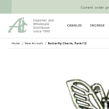
Current order pr
Wholesale Customers: For streamli
Importer and
Wholesale
Retail Customers: $5.95 Flat Rat
CANDLES
INCENSE
Distributor
since 1990
Home
New Arrivals
Butterfly Charm, Pack/12