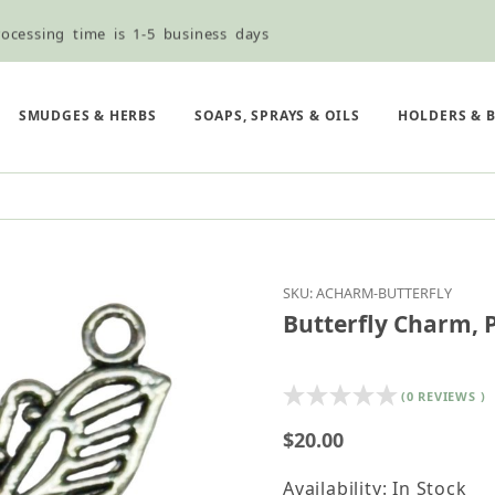
ocessing time is 1-5 business days
ned ordering use the Wholesale Order Form here ———>
e Shipping & Free Shipping for all orders over $75
SMUDGES & HERBS
SOAPS, SPRAYS & OILS
HOLDERS & 
Purchase Butterfly Ch
SKU: ACHARM-BUTTERFLY
Butterfly Charm, 
(0 REVIEWS )
$20.00
Availability: In Stock