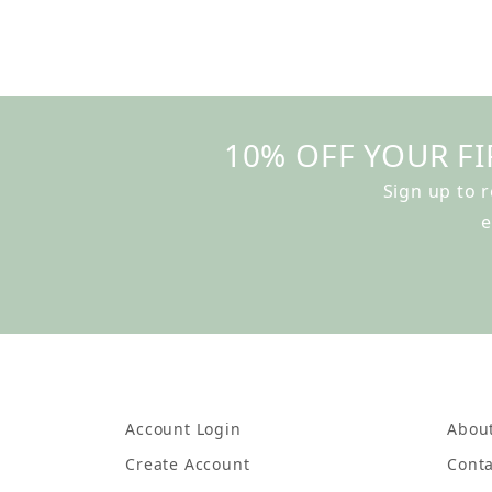
10% OFF YOUR FI
Sign up to 
e
Account Login
Abou
Create Account
Conta