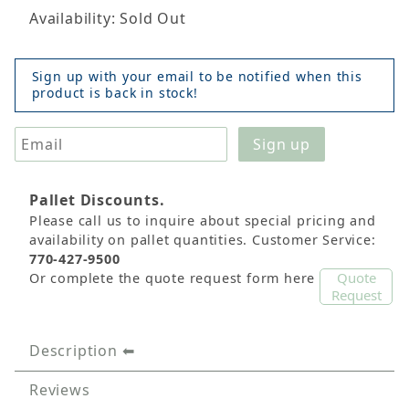
Availability: Sold Out
Sign up with your email to be notified when this
product is back in stock!
Pallet Discounts.
Please call us to inquire about special pricing and
availability on pallet quantities. Customer Service:
770-427-9500
Quote
Or complete the quote request form here
Request
Description
Reviews