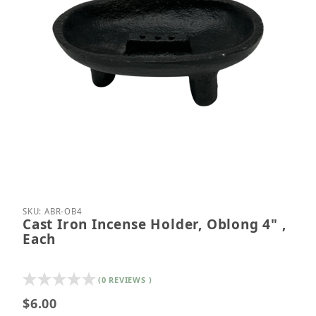
Thumbnail Filmstrip of Cast Iron Incense Holder, O
Purchase Cast Iron Incense Holder, Oblong 4" , E
SKU: ABR-OB4
Cast Iron Incense Holder, Oblong 4" ,
Each
(0 REVIEWS )
$6.00