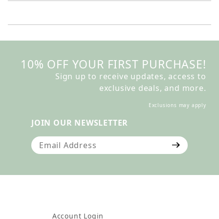
10% OFF YOUR FIRST PURCHASE!
Sign up to receive updates, access to
exclusive deals, and more.
Exclusions may apply
JOIN OUR NEWSLETTER
Join Our Newsletter
Account Login