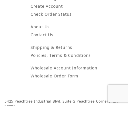
Create Account
Check Order Status
About Us
Contact Us
Shipping & Returns
Policies, Terms & Conditions
Wholesale Account Information
Wholesale Order Form
5425 Peachtree Industrial Blvd. Suite G Peachtree Corners, GA
30092
© 2024 Atlanta Candles & Incense All Rights Reserved