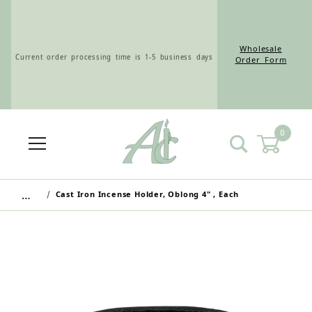
Wholesale
Current order processing time is 1-5 business days
Order Form
0
Wholesale Customers: For streamlined ordering use
the Wholesale Order Form here ———>
…
Cast Iron Incense Holder, Oblong 4" , Each
Retail Customers: $5.95 Flat Rate Shipping & Free
Shipping for all orders over $75