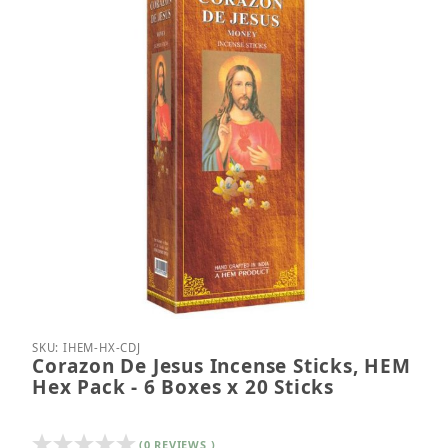
Thumbnail Filmstrip of Corazon De Jesus Incense St
Purchase Corazon De Jesus Incense Sticks, HEM He
SKU: IHEM-HX-CDJ
Corazon De Jesus Incense Sticks, HEM
Hex Pack - 6 Boxes x 20 Sticks
(0 REVIEWS )