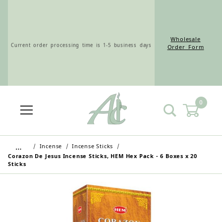
Wholesale
Current order processing time is 1-5 business days
Order Form
0
Wholesale Customers: For streamlined ordering use
the Wholesale Order Form here ———>
…
Incense
Incense Sticks
Corazon De Jesus Incense Sticks, HEM Hex Pack - 6 Boxes x 20
Sticks
Retail Customers: $5.95 Flat Rate Shipping & Free
Shipping for all orders over $75