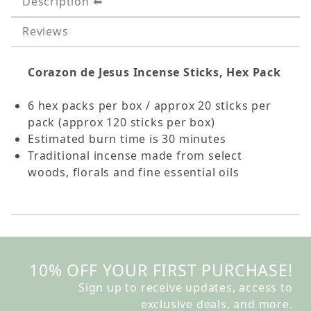
Description
Reviews
Corazon de Jesus Incense Sticks, Hex Pack
6 hex packs per box / approx 20 sticks per
pack (approx 120 sticks per box)
Estimated burn time is 30 minutes
Traditional incense made from select
woods, florals and fine essential oils
10% OFF YOUR FIRST PURCHASE!
Sign up to receive updates, access to
exclusive deals, and more.