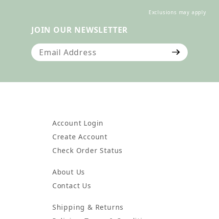
Exclusions may apply
JOIN OUR NEWSLETTER
Join Our Newsletter
Account Login
Create Account
Check Order Status
About Us
Contact Us
Shipping & Returns