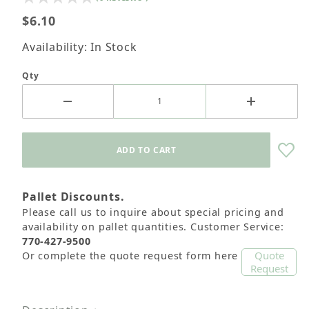
$6.10
Availability: In Stock
Qty
Pallet Discounts.
Please call us to inquire about special pricing and
availability on pallet quantities. Customer Service:
770-427-9500
Quote
Or complete the quote request form here
Request