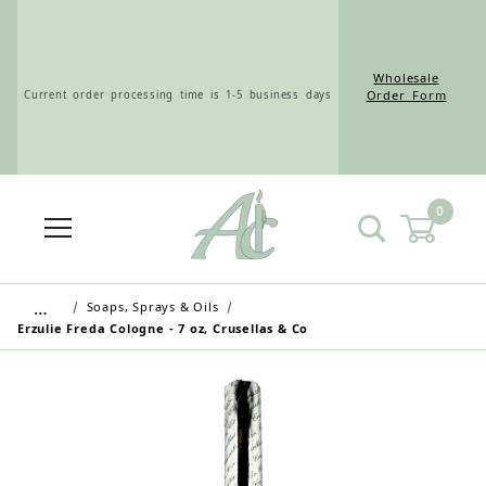
Wholesale
Current order processing time is 1-5 business days
Order Form
0
Wholesale Customers: For streamlined ordering use
the Wholesale Order Form here ———>
…
Soaps, Sprays & Oils
Erzulie Freda Cologne - 7 oz, Crusellas & Co
Retail Customers: $5.95 Flat Rate Shipping & Free
Shipping for all orders over $75