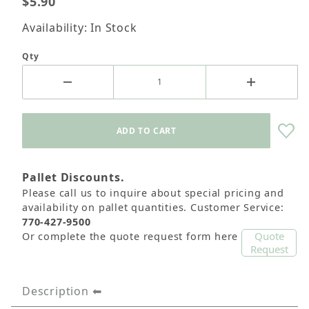
$5.90
Availability: In Stock
Qty
Pallet Discounts.
Please call us to inquire about special pricing and
availability on pallet quantities. Customer Service:
770-427-9500
Quote
Or complete the quote request form here
Request
Description