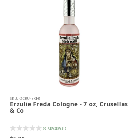
Thumbnail Filmstrip of Erzulie Freda Cologne - 7 oz
Purchase Erzulie Freda Cologne - 7 oz, Crusellas 
SKU: OCRU-ERFR
Erzulie Freda Cologne - 7 oz, Crusellas
& Co
(0 REVIEWS )