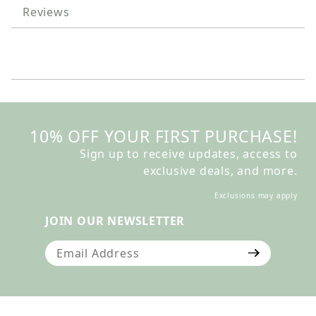
Reviews
10% OFF YOUR FIRST PURCHASE!
Sign up to receive updates, access to
exclusive deals, and more.
Exclusions may apply
JOIN OUR NEWSLETTER
Join Our Newsletter