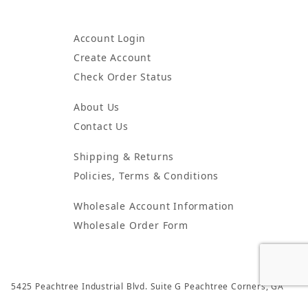
Account Login
Create Account
Check Order Status
About Us
Contact Us
Shipping & Returns
Policies, Terms & Conditions
Wholesale Account Information
Wholesale Order Form
5425 Peachtree Industrial Blvd. Suite G Peachtree Corners, GA
30092