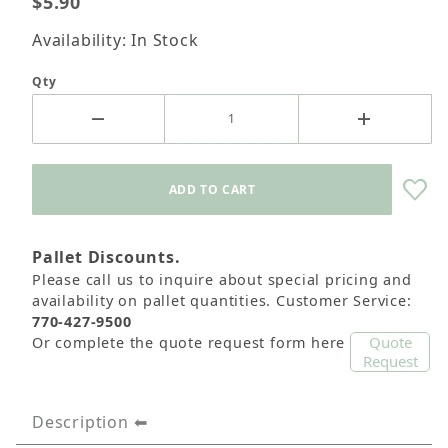
$5.90
Availability: In Stock
Qty
Pallet Discounts.
Please call us to inquire about special pricing and
availability on pallet quantities. Customer Service:
770-427-9500
Quote
Or complete the quote request form here
Request
Description