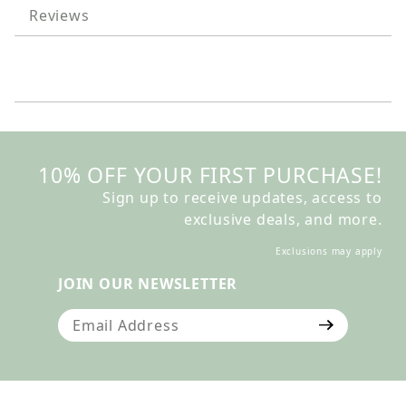
Reviews
10% OFF YOUR FIRST PURCHASE!
Sign up to receive updates, access to
exclusive deals, and more.
Exclusions may apply
JOIN OUR NEWSLETTER
Join Our Newsletter