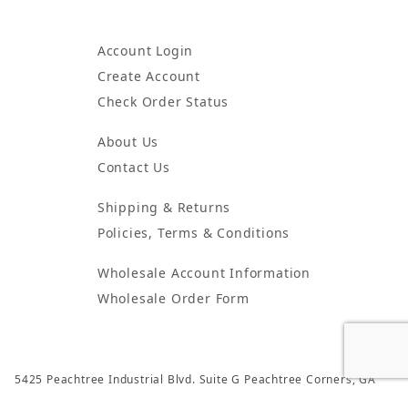
Account Login
Create Account
Check Order Status
About Us
Contact Us
Shipping & Returns
Policies, Terms & Conditions
Wholesale Account Information
Wholesale Order Form
5425 Peachtree Industrial Blvd. Suite G Peachtree Corners, GA
30092