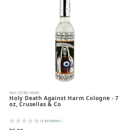
Thumbnail Filmstrip of Holy Death Against Harm Col
Purchase Holy Death Against Harm Cologne - 7 oz,
SKU: OCRU-HDAH
Holy Death Against Harm Cologne - 7
oz, Crusellas & Co
(0 REVIEWS )