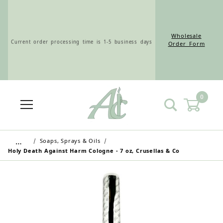
Wholesale
Current order processing time is 1-5 business days
Order Form
0
Wholesale Customers: For streamlined ordering use
the Wholesale Order Form here ———>
…
Soaps, Sprays & Oils
Holy Death Against Harm Cologne - 7 oz, Crusellas & Co
Retail Customers: $5.95 Flat Rate Shipping & Free
Shipping for all orders over $75