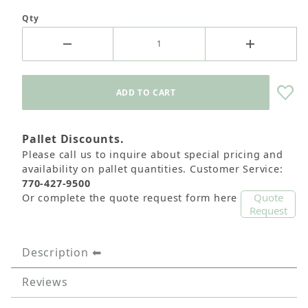
Qty
Pallet Discounts.
Please call us to inquire about special pricing and
availability on pallet quantities. Customer Service:
770-427-9500
Quote
Or complete the quote request form here
Request
Description
Reviews