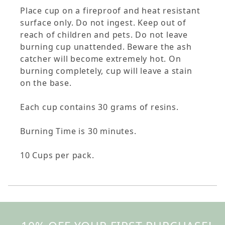
Place cup on a fireproof and heat resistant
surface only. Do not ingest. Keep out of
reach of children and pets. Do not leave
burning cup unattended. Beware the ash
catcher will become extremely hot. On
burning completely, cup will leave a stain
on the base.
Each cup contains 30 grams of resins.
Burning Time is 30 minutes.
10 Cups per pack.