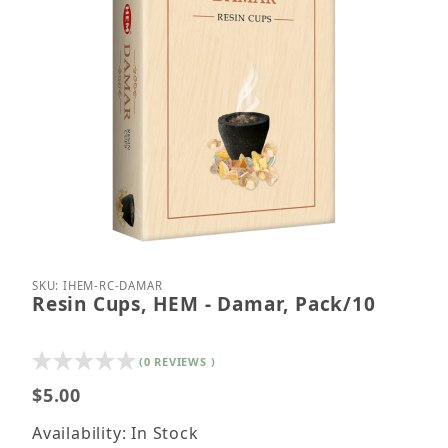
Thumbnail Filmstrip of Resin Cups, HEM - Damar, P
Purchase Resin Cups, HEM - Damar, Pack/10
SKU: IHEM-RC-DAMAR
Resin Cups, HEM - Damar, Pack/10
(0 REVIEWS )
$5.00
Availability: In Stock