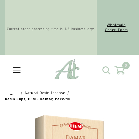
Wholesale
Current order processing time is 1-5 business days
Order Form
0
Wholesale Customers: For streamlined ordering use
the Wholesale Order Form here ———>
…
Natural Resin Incense
Resin Cups, HEM - Damar, Pack/10
Retail Customers: $5.95 Flat Rate Shipping & Free
Shipping for all orders over $75