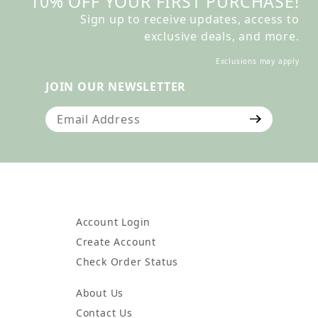
10% OFF YOUR FIRST PURCHASE!
Sign up to receive updates, access to
exclusive deals, and more.
Exclusions may apply
JOIN OUR NEWSLETTER
Join Our Newsletter
Account Login
Create Account
Check Order Status
About Us
Contact Us