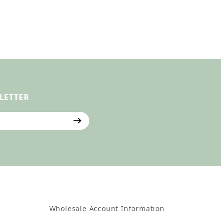
LETTER
ter
Wholesale Account Information