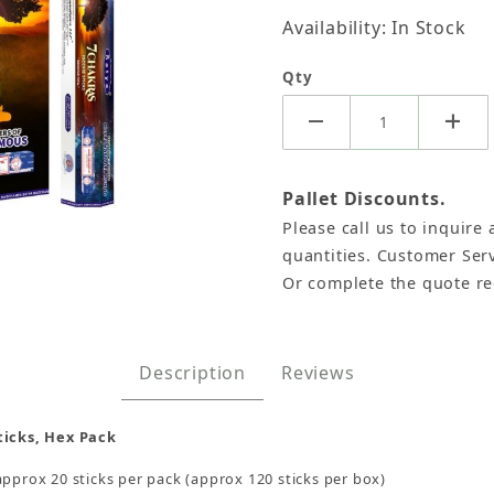
Availability: In Stock
Qty
Pallet Discounts.
Please call us to inquire 
 Satya Hex Pack - 6 Boxes x 20 Sticks Images
quantities. Customer Serv
Or complete the quote r
Description
Reviews
ticks, Hex Pack
approx 20 sticks per pack (approx 120 sticks per box)