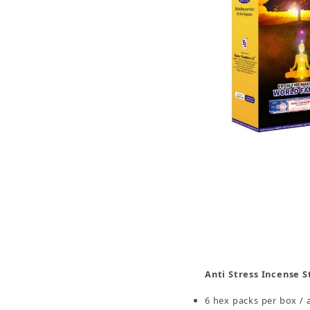
Thumbnail Filmstrip of 7 Chakra Incense Sticks,
Anti Stress Incense S
6 hex packs per box / 