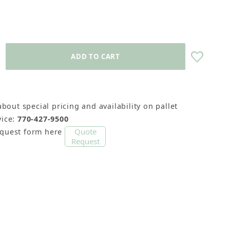
about special pricing and availability on pallet
ice:
770-427-9500
Quote
equest form here
Request