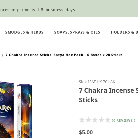
ocessing time is 1-5 business days
ned ordering use the Wholesale Order Form here ———>
e Shipping & Free Shipping for all orders over $75
SMUDGES & HERBS
SOAPS, SPRAYS & OILS
HOLDERS & 
7 Chakra Incense Sticks, Satya Hex Pack - 6 Boxes x 20 Sticks
Purchase 7 Chakra Incen
SKU: ISAT-HX-7CHAK
7 Chakra Incense S
Sticks
(0 REVIEWS )
$5.00