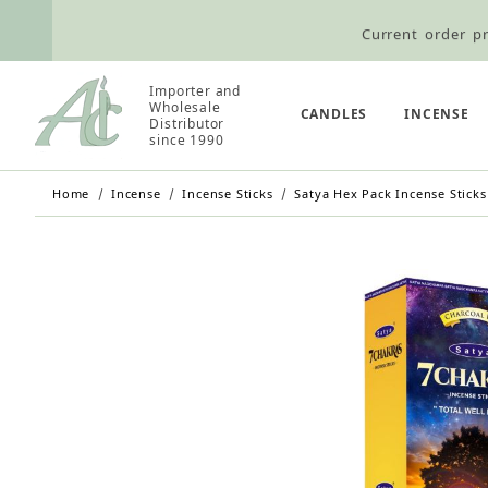
Current order pr
Wholesale Customers: For streamli
Importer and
Wholesale
Retail Customers: $5.95 Flat Rat
CANDLES
INCENSE
Distributor
since 1990
Home
Incense
Incense Sticks
Satya Hex Pack Incense Sticks