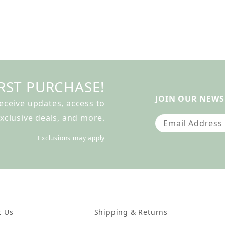
RST PURCHASE!
JOIN OUR NEWS
receive updates, access to
xclusive deals, and more.
Join Our Newslet
Exclusions may apply
t Us
Shipping & Returns