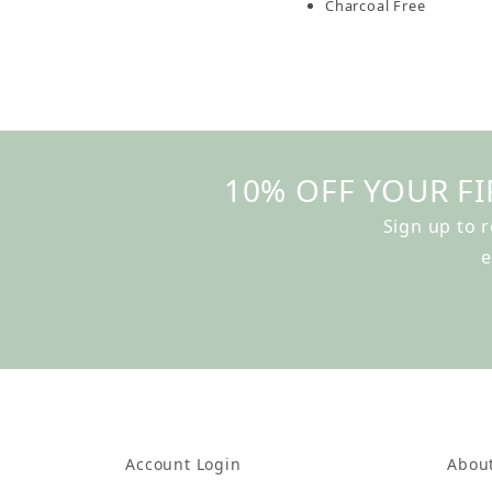
Charcoal Free
10% OFF YOUR FI
Sign up to 
e
Account Login
Abou