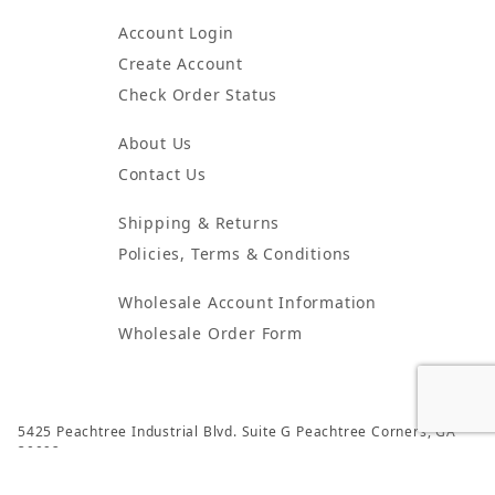
Account Login
Create Account
Check Order Status
About Us
Contact Us
Shipping & Returns
Policies, Terms & Conditions
Wholesale Account Information
Wholesale Order Form
5425 Peachtree Industrial Blvd. Suite G Peachtree Corners, GA
30092
© 2024 Atlanta Candles & Incense All Rights Reserved