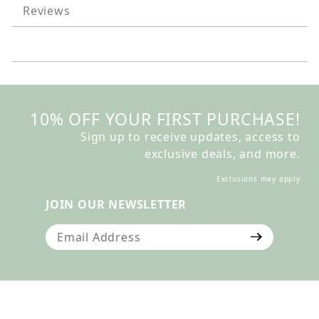
Reviews
10% OFF YOUR FIRST PURCHASE!
Sign up to receive updates, access to
exclusive deals, and more.
Exclusions may apply
JOIN OUR NEWSLETTER
Join Our Newsletter