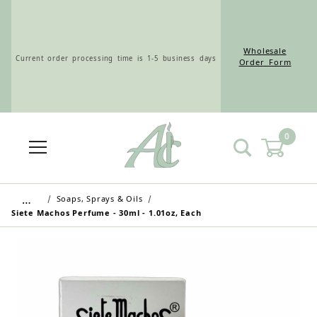
Wholesale
Current order processing time is 1-5 business days
Order Form
0
Wholesale Customers: For streamlined ordering use
the Wholesale Order Form here ———>
…
Soaps, Sprays & Oils
Siete Machos Perfume - 30ml - 1.01oz, Each
Retail Customers: $5.95 Flat Rate Shipping & Free
Shipping for all orders over $75