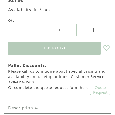
$21.90
Availability: In Stock
Qty
Pallet Discounts.
Please call us to inquire about special pricing and
availability on pallet quantities. Customer Service:
770-427-9500
Quote
Or complete the quote request form here
Request
Description