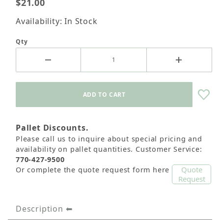
$21.00
Availability: In Stock
Qty
Pallet Discounts.
Please call us to inquire about special pricing and
availability on pallet quantities. Customer Service:
770-427-9500
Quote
Or complete the quote request form here
Request
Description