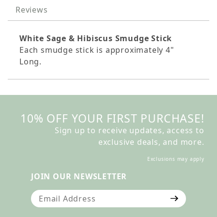
Reviews
White Sage & Hibiscus Smudge Stick
Each smudge stick is
approximately
4"
Long.
10% OFF YOUR FIRST PURCHASE!
Sign up to receive updates, access to
exclusive deals, and more.
Exclusions may apply
JOIN OUR NEWSLETTER
Join Our Newsletter