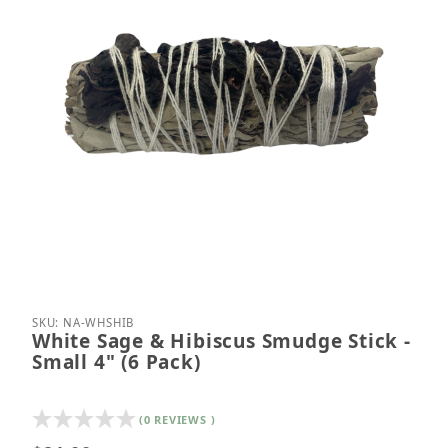
Thumbnail Filmstrip of White Sage & Hibiscus Smudg
Purchase White Sage & Hibiscus Smudge Stick - Sm
SKU: NA-WHSHIB
White Sage & Hibiscus Smudge Stick -
Small 4" (6 Pack)
(0 REVIEWS )