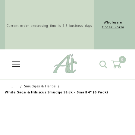
Wholesale
Current order processing time is 1-5 business days
Order Form
0
Wholesale Customers: For streamlined ordering use
the Wholesale Order Form here ———>
…
Smudges & Herbs
White Sage & Hibiscus Smudge Stick - Small 4" (6 Pack)
Retail Customers: $5.95 Flat Rate Shipping & Free
Shipping for all orders over $75