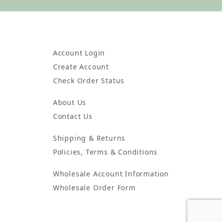
Account Login
Create Account
Check Order Status
About Us
Contact Us
Shipping & Returns
Policies, Terms & Conditions
Wholesale Account Information
Wholesale Order Form