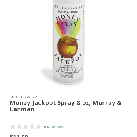
Thumbnail Filmstrip of Money Jackpot Spray 8 oz,
Purchase Money Jackpot Spray 8 oz, Murray & L
SKU: OLK-SP-MJ
Money Jackpot Spray 8 oz, Murray &
Lanman
(0 REVIEWS )