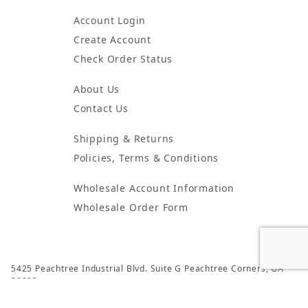
Account Login
Create Account
Check Order Status
About Us
Contact Us
Shipping & Returns
Policies, Terms & Conditions
Wholesale Account Information
Wholesale Order Form
5425 Peachtree Industrial Blvd. Suite G Peachtree Corners, GA
30092
© 2024 Atlanta Candles & Incense All Rights Reserved