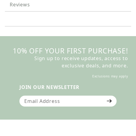
Reviews
10% OFF YOUR FIRST PURCHASE!
Sign up to receive updates, access to
exclusive deals, and more.
Exclusions may apply
JOIN OUR NEWSLETTER
Join Our Newsletter