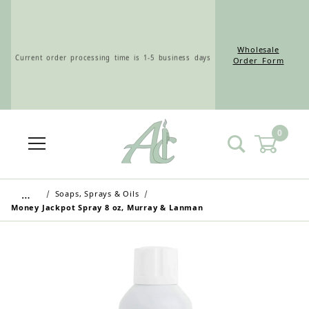
Wholesale
Current order processing time is 1-5 business days
Order Form
0
Wholesale Customers: For streamlined ordering use
the Wholesale Order Form here ———>
…
Soaps, Sprays & Oils
Money Jackpot Spray 8 oz, Murray & Lanman
Retail Customers: $5.95 Flat Rate Shipping & Free
Shipping for all orders over $75