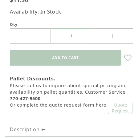
$11.50
Availability: In Stock
Qty
Pallet Discounts.
Please call us to inquire about special pricing and
availability on pallet quantities. Customer Service:
770-427-9500
Quote
Or complete the quote request form here
Request
Description