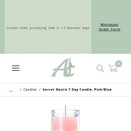
Wholesale
Current order processing time is 1-5 business days
Order Form
0
Wholesale Customers: For streamlined ordering use
the Wholesale Order Form here ———>
…
Candles
Secret Desire 7 Day Candle, Pink/Blue
Retail Customers: $5.95 Flat Rate Shipping & Free
Shipping for all orders over $75