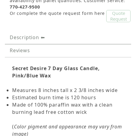
availability on pallet quantities. Customer Service:
770-427-9500
Quote
Or complete the quote request form here
Request
Description
Reviews
Secret Desire 7 Day Glass Candle,
Pink/Blue Wax
Measures 8 inches tall x 2 3/8 inches wide
Estimated burn time is 120 hours
Made of 100% paraffin wax with a clean
burning lead free cotton wick
(
Color pigment and appearance may vary from
image)