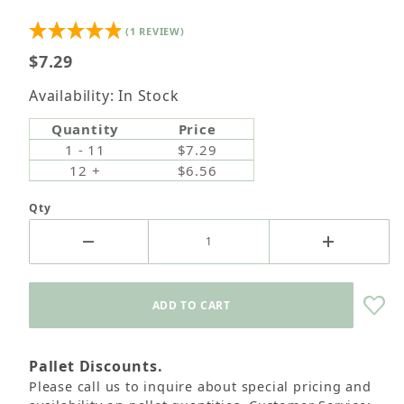
(1 REVIEW)
$7.29
Availability: In Stock
Quantity
Price
1 - 11
$7.29
12 +
$6.56
Qty
Pallet Discounts.
Please call us to inquire about special pricing and