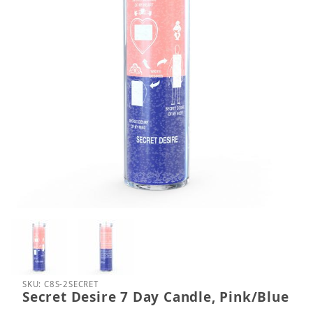
Thumbnail Filmstrip of Secret Desire 7 Day Candle,
Purchase Secret Desire 7 Day Candle, Pink/Blue
SKU: C8S-2SECRET
Secret Desire 7 Day Candle, Pink/Blue