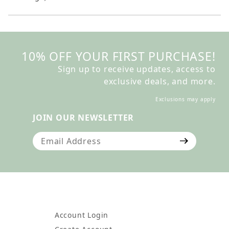
10% OFF YOUR FIRST PURCHASE!
Sign up to receive updates, access to
exclusive deals, and more.
Exclusions may apply
JOIN OUR NEWSLETTER
Join Our Newsletter
Account Login