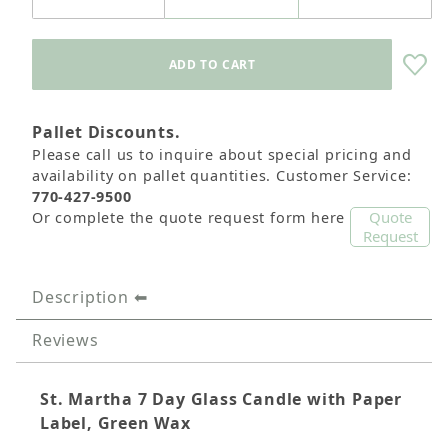
Pallet Discounts.
Please call us to inquire about special pricing and
availability on pallet quantities. Customer Service:
770-427-9500
Quote
Or complete the quote request form here
Request
Description
Reviews
St. Martha 7 Day Glass Candle with Paper
Label, Green Wax