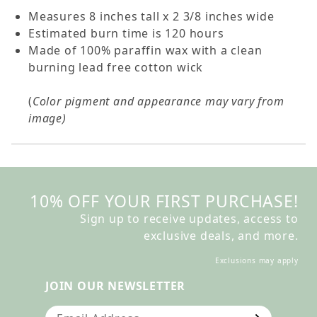
Measures 8 inches tall x 2 3/8 inches wide
Estimated burn time is 120 hours
Made of 100% paraffin wax with a clean
burning lead free cotton wick
(
Color pigment and appearance may vary from
image)
10% OFF YOUR FIRST PURCHASE!
Sign up to receive updates, access to
exclusive deals, and more.
Exclusions may apply
JOIN OUR NEWSLETTER
Join Our Newsletter