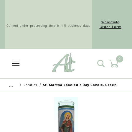
Wholesale
Current order processing time is 1-5 business days
Order Form
0
Wholesale Customers: For streamlined ordering use
the Wholesale Order Form here ———>
…
Candles
St. Martha Labeled 7 Day Candle, Green
Retail Customers: $5.95 Flat Rate Shipping & Free
Shipping for all orders over $75