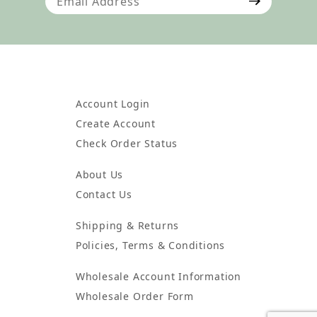
Account Login
Create Account
Check Order Status
About Us
Contact Us
Shipping & Returns
Policies, Terms & Conditions
Wholesale Account Information
Wholesale Order Form