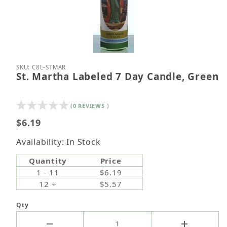
Thumbnail Filmstrip of St. Martha Labeled 7 Day C
Purchase St. Martha Labeled 7 Day Candle, Green
SKU: C8L-STMAR
St. Martha Labeled 7 Day Candle, Green
(0 REVIEWS )
$6.19
Availability: In Stock
Quantity
Price
1 - 11
$6.19
12 +
$5.57
Qty