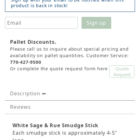
product is back in stock!
Pallet Discounts.
Please call us to inquire about special pricing and
availability on pallet quantities. Customer Service:
770-427-9500
Quote
Or complete the quote request form here
Request
Description
Reviews
White Sage & Rue Smudge Stick
Each smudge stick is approximately 4-5"