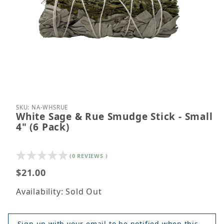
Thumbnail Filmstrip of White Sage & Rue Smudge Sti
Purchase White Sage & Rue Smudge Stick - Small 4
SKU: NA-WHSRUE
White Sage & Rue Smudge Stick - Small
4" (6 Pack)
(0 REVIEWS )
$21.00
Availability: Sold Out
Sign up with your email to be notified when this