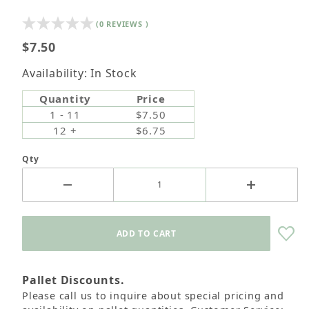
(0 REVIEWS )
Retail Customers: $5.95 Flat Rate Shipping & Free
$7.50
Shipping for all orders over $75
Availability: In Stock
Quantity
Price
1 - 11
$7.50
12 +
$6.75
Qty
Pallet Discounts.
Please call us to inquire about special pricing and