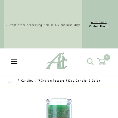
Wholesale
Current order processing time is 1-5 business days
Order Form
0
Wholesale Customers: For streamlined ordering use
the Wholesale Order Form here ———>
…
Candles
7 Indian Powers 7 Day Candle, 7 Color
Retail Customers: $5.95 Flat Rate Shipping & Free
Shipping for all orders over $75