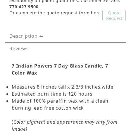
availability on pallet quantities. Customer Service:
770-427-9500
Quote
Or complete the quote request form here
Request
Description
Reviews
7 Indian Powers
7 Day Glass Candle, 7
Color Wax
Measures 8 inches tall x 2 3/8 inches wide
Estimated burn time is 120 hours
Made of 100% paraffin wax with a clean
burning lead free cotton wick
(
Color pigment and appearance may vary from
image)