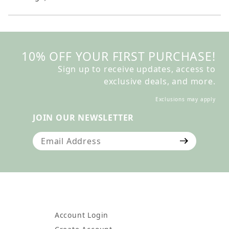
10% OFF YOUR FIRST PURCHASE!
Sign up to receive updates, access to
exclusive deals, and more.
Exclusions may apply
JOIN OUR NEWSLETTER
Join Our Newsletter
Account Login