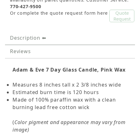
770-427-9500
Quote
Or complete the quote request form here
Request
Description
Reviews
Adam & Eve 7 Day Glass Candle, Pink Wax
Measures 8 inches tall x 2 3/8 inches wide
Estimated burn time is 120 hours
Made of 100% paraffin wax with a clean
burning lead free cotton wick
(
Color pigment and appearance may vary from
image)