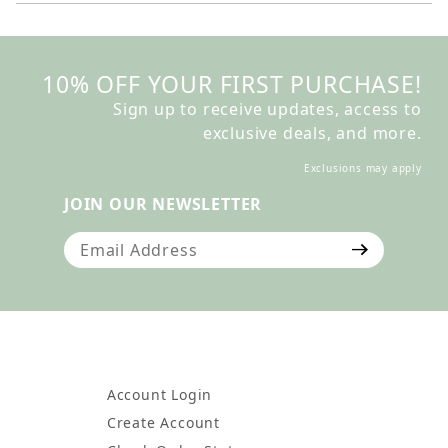
10% OFF YOUR FIRST PURCHASE!
Sign up to receive updates, access to
exclusive deals, and more.
Exclusions may apply
JOIN OUR NEWSLETTER
Join Our Newsletter
Account Login
Create Account