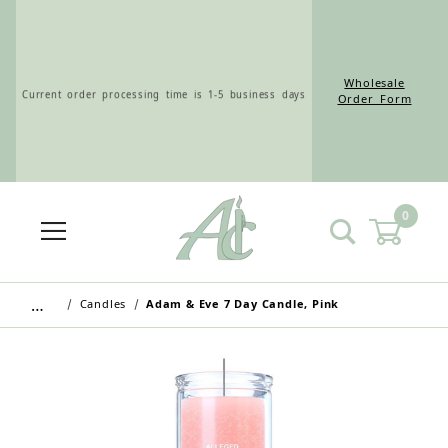
Wholesale
Current order processing time is 1-5 business days
Order Form
0
Wholesale Customers: For streamlined ordering use
the Wholesale Order Form here ———>
…
Candles
Adam & Eve 7 Day Candle, Pink
Retail Customers: $5.95 Flat Rate Shipping & Free
Shipping for all orders over $75