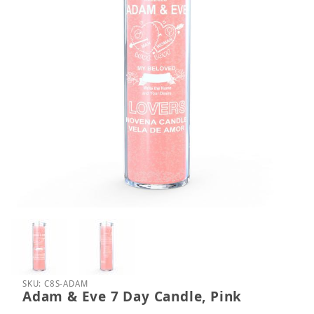
Thumbnail Filmstrip of Adam & Eve 7 Day Candle, P
Purchase Adam & Eve 7 Day Candle, Pink
SKU: C8S-ADAM
Adam & Eve 7 Day Candle, Pink