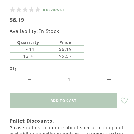
(0 REVIEWS )
$6.19
Availability: In Stock
Quantity
Price
1 - 11
$6.19
12 +
$5.57
Qty
Pallet Discounts.
Please call us to inquire about special pricing and
availability on pallet quantities. Customer Service: