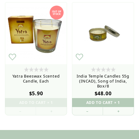
OUT OF
STOCK
$5
$48
Yatra Beeswax Scented
India Temple Candles 55g
Candle, Each
(INCAD), Song of India,
Box/8
$5.90
$48.00
–
+
–
+