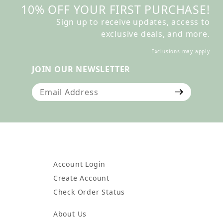
10% OFF YOUR FIRST PURCHASE!
Sign up to receive updates, access to
exclusive deals, and more.
Exclusions may apply
JOIN OUR NEWSLETTER
Join Our Newsletter
Account Login
Create Account
Check Order Status
About Us